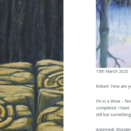
13th March 2025
Robert: How are y
I’m in a Wow – fee
completed. I have 
still but something 
Antemedi: Wonderful