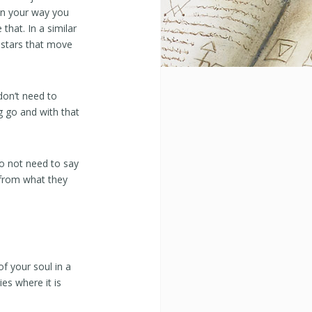
. In your way you
 that. In a similar
 stars that move
don’t need to
g go and with that
do not need to say
 from what they
f your soul in a
ies where it is