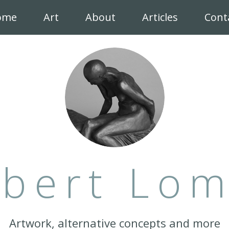
ome
Art
About
Articles
Cont
bert Lo
Artwork, alternative concepts and more