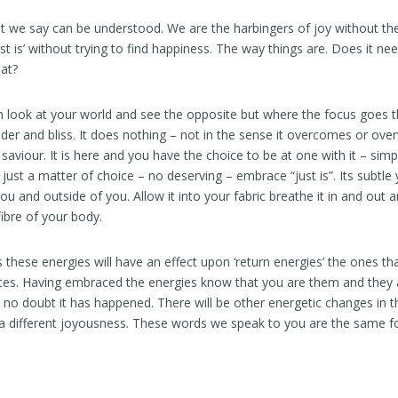
t we say can be understood. We are the harbingers of joy without th
just is’ without trying to find happiness. The way things are. Does it n
hat?
 look at your world and see the opposite but where the focus goes t
er and bliss. It does nothing – not in the sense it overcomes or ove
saviour. It is here and you have the choice to be at one with it – simp
s just a matter of choice – no deserving – embrace “just is”. Its subtle
you and outside of you. Allow it into your fabric breathe it in and out 
 fibre of your body.
 these energies will have an effect upon ‘return energies’ the ones t
ces. Having embraced the energies know that you are them and they ar
e no doubt it has happened. There will be other energetic changes in t
n a different joyousness. These words we speak to you are the same for