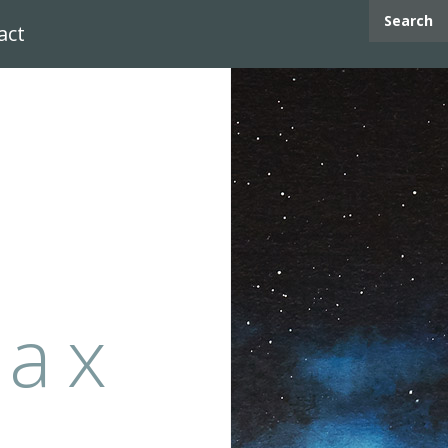
Search
act
max