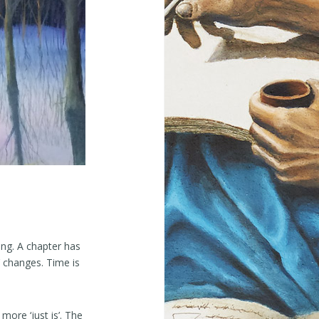
ing. A chapter has
’ changes. Time is
more ‘just is’. The