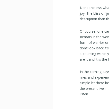
None the less wha
joy. The bliss of ‘
description than t
Of course, one can
Remain in the wond
form of warrior or 
don’t look back it’
it coursing within 
are it and it is the
In the coming days
lines and experien
simple let there b
the present live i
listen