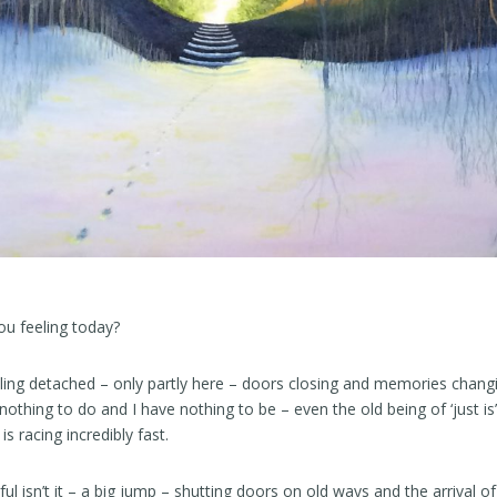
ou feeling today?
ling detached – only partly here – doors closing and memories chang
nothing to do and I have nothing to be – even the old being of ‘just is
is racing incredibly fast.
 isn’t it – a big jump – shutting doors on old ways and the arrival of 