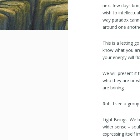
next few days bring
wish to intellectua
way paradox cannot
around one anothe
This is a letting 
know what you are 
your energy will fl
We will present it
who they are or w
are brining.
Rob: I see a group
Light Beings: We b
wider sense – soul 
expressing itself 