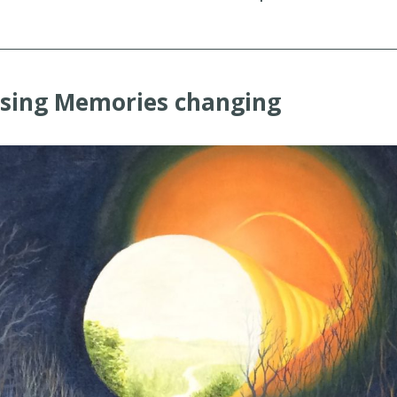
osing Memories changing