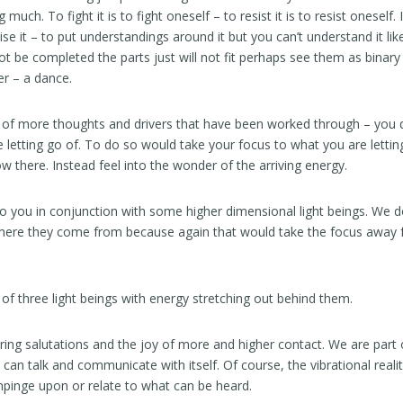
 much. To fight it is to fight oneself – to resist it is to resist oneself
lise it – to put understandings around it but you can’t understand it like
 be completed the parts just will not fit perhaps see them as binary
r – a dance.
go of more thoughts and drivers that have been worked through – you 
letting go of. To do so would take your focus to what you are lettin
ow there. Instead feel into the wonder of the arriving energy.
 to you in conjunction with some higher dimensional light beings. We 
here they come from because again that would take the focus away
 of three light beings with energy stretching out behind them.
ring salutations and the joy of more and higher contact. We are part o
can talk and communicate with itself. Of course, the vibrational realit
impinge upon or relate to what can be heard.