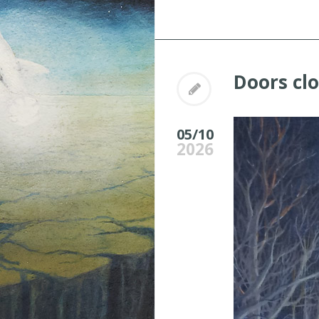
Doors cl
05/10
2026