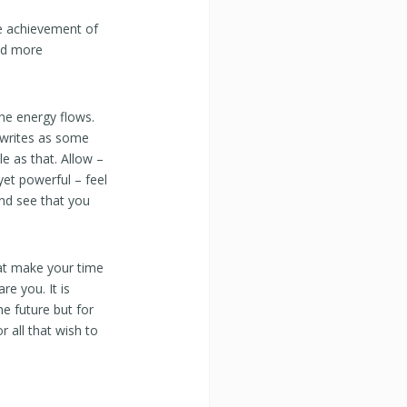
e achievement of
eed more
he energy flows.
rwrites as some
le as that. Allow –
 yet powerful – feel
and see that you
hat make your time
e you. It is
he future but for
 all that wish to