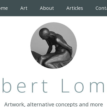
ome
Art
About
Articles
Cont
bert Lo
Artwork, alternative concepts and more