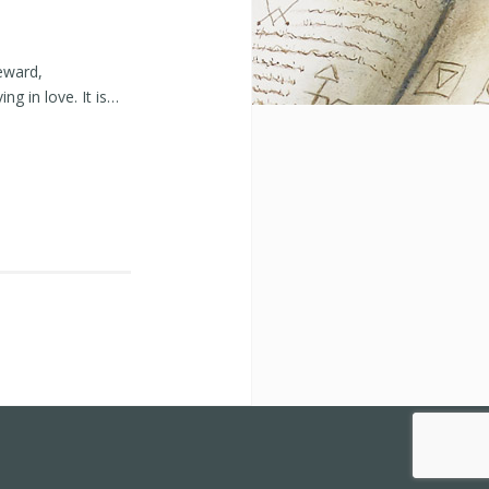
eward,
ng in love. It is…