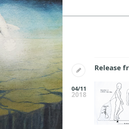
Release f
04/11
2018