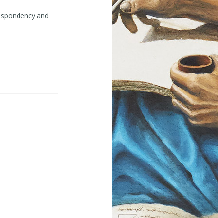
despondency and