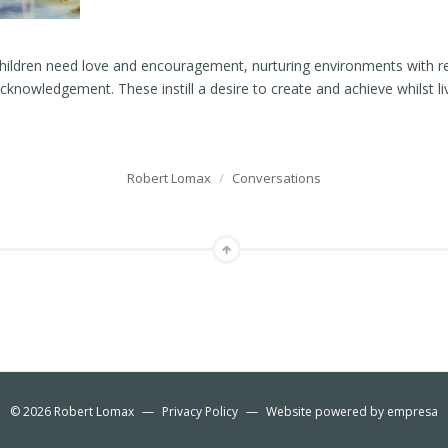
children need love and encouragement, nurturing environments with r
knowledgement. These instill a desire to create and achieve whilst livi
…
Robert Lomax
/
Conversations
© 2026
Robert Lomax
—
Privacy Policy
—
Website powered by
empresa