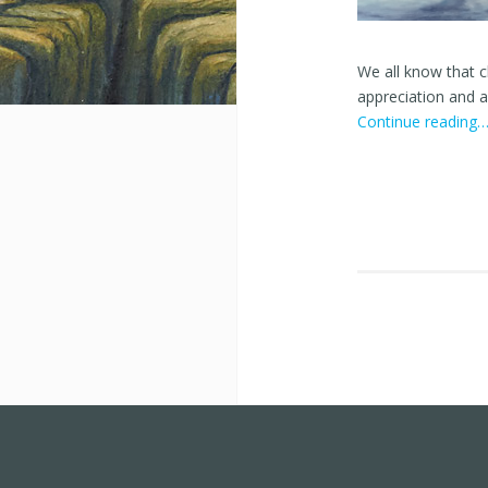
We all know that 
appreciation and ac
Continue reading