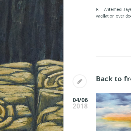
R: – Antemedi say
vacillation over d
Back to f
04/06
2018