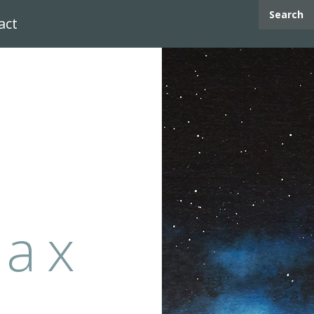
Search
act
max