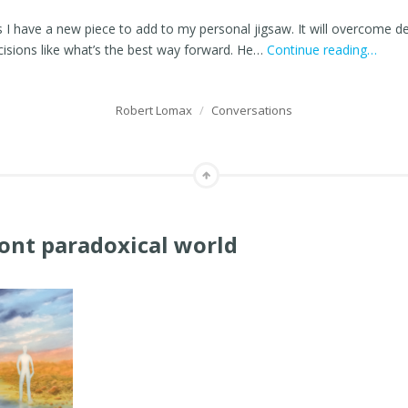
s I have a new piece to add to my personal jigsaw. It will overcome 
ecisions like what’s the best way forward. He…
Continue reading…
Robert Lomax
/
Conversations
ront paradoxical world