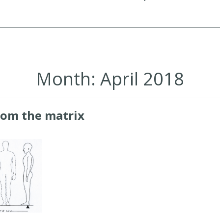
Month:
April 2018
rom the matrix