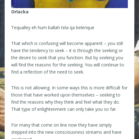
Orlacka
Tequalley eh hum ballah tela qa belenque
That which is confusing will become apparent – you still
have the tendency to seek – it is through the seeking or
the desire to seek that you function. But by seeking you
will find the reasons for the seeking. You will continue to
find a reflection of the need to seek.
This is not allowing. In some ways this is more difficult for
those that have worked upon themselves – seeking to
find the reasons why they think and feel what they do.
That type of enlightenment can only take you so far.
For many that come on line now they have simply
stepped into the new consciousness streams and have