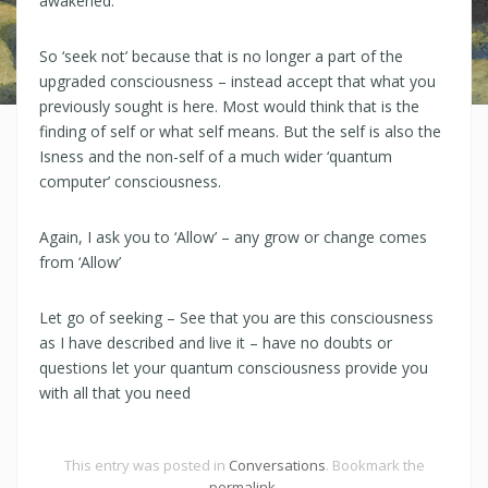
awakened.
So ‘seek not’ because that is no longer a part of the
upgraded consciousness – instead accept that what you
previously sought is here. Most would think that is the
finding of self or what self means. But the self is also the
Isness and the non-self of a much wider ‘quantum
computer’ consciousness.
Again, I ask you to ‘Allow’ – any grow or change comes
from ‘Allow’
Let go of seeking – See that you are this consciousness
as I have described and live it – have no doubts or
questions let your quantum consciousness provide you
with all that you need
This entry was posted in
Conversations
. Bookmark the
permalink
.