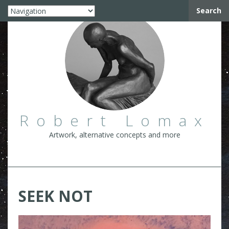
Search
Robert Lomax
Artwork, alternative concepts and more
SEEK NOT