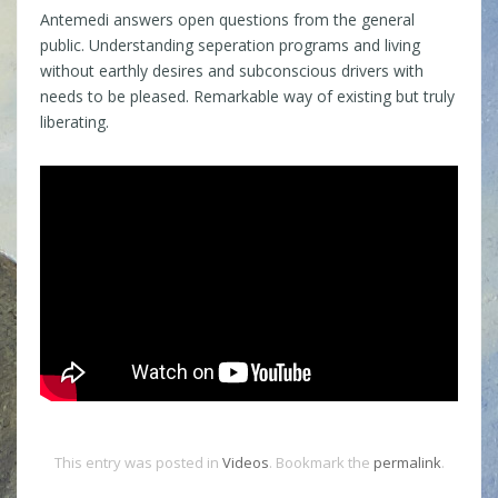
Antemedi answers open questions from the general
public. Understanding seperation programs and living
without earthly desires and subconscious drivers with
needs to be pleased. Remarkable way of existing but truly
liberating.
This entry was posted in
Videos
. Bookmark the
permalink
.