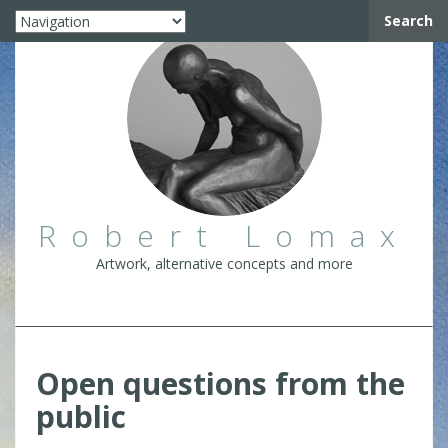
Search
Robert Lomax
Artwork, alternative concepts and more
Open questions from the
public