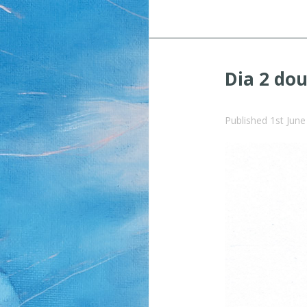
Dia 2 do
Published
1st Jun