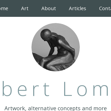
ome
Art
About
Articles
Cont
bert Lo
Artwork, alternative concepts and more