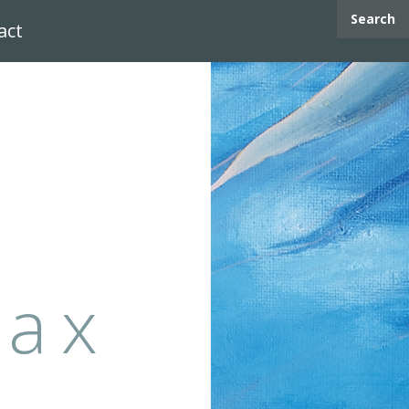
Search
act
max