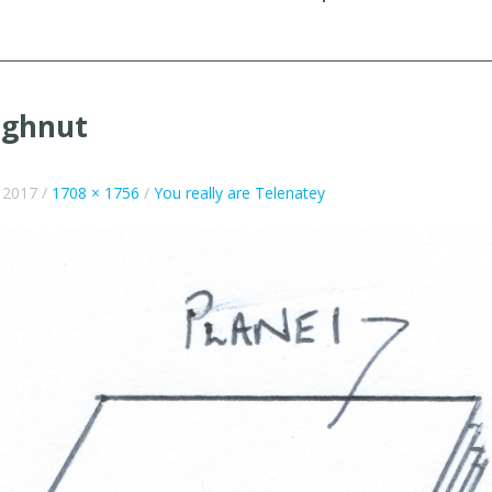
ughnut
e 2017
/
1708 × 1756
/
You really are Telenatey