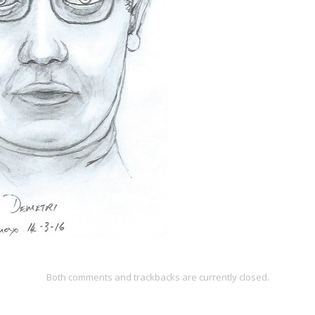
Both comments and trackbacks are currently closed.