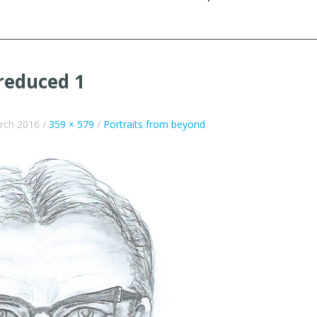
reduced 1
rch 2016
/
359 × 579
/
Portraits from beyond