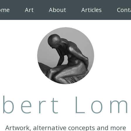
ome
Art
About
Articles
Cont
bert Lo
Artwork, alternative concepts and more