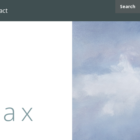
Search
act
max