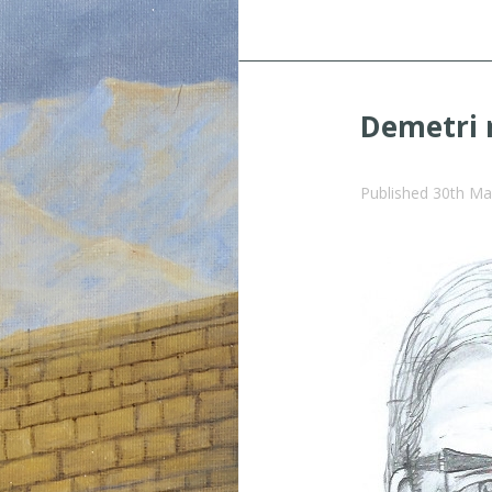
Demetri 
Published
30th Ma