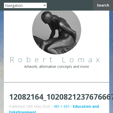
Search
Robert Lomax
Artwork, alternative concepts and more
12082164_102082123767666
Published
10th May 2026
/
480 × 665
/
Education and
Enlightenment