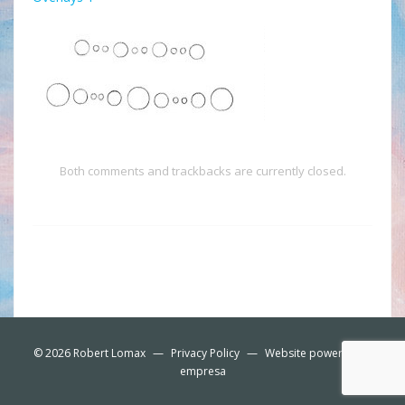
Both comments and trackbacks are currently closed.
© 2026
Robert Lomax
—
Privacy Policy
—
Website powered by
empresa