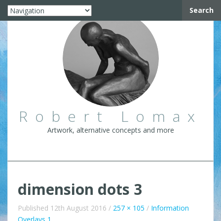
Search
Robert Lomax
Artwork, alternative concepts and more
dimension dots 3
Published
12th August 2016
/
257 × 105
/
Information
Overlays 1