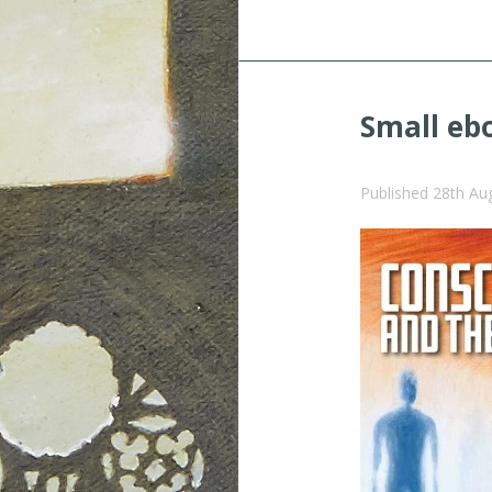
Small eb
Published
28th Au