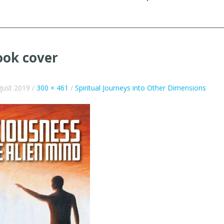
ook cover
gust 2019
/
300 × 461
/
Spiritual Journeys into Other Dimensions