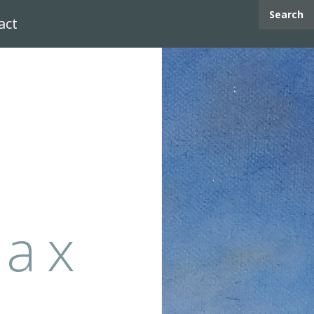
Search
act
max