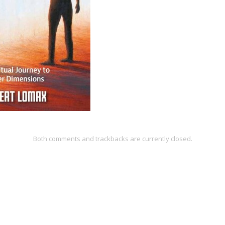
Both comments and trackbacks are currently closed.