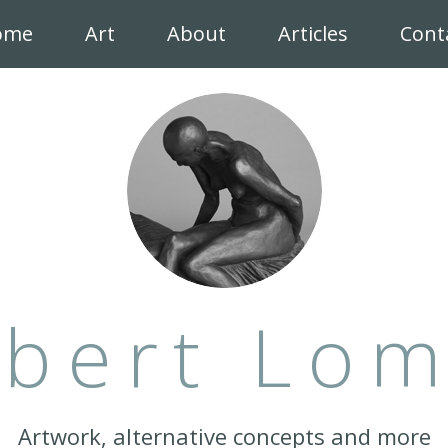
ome
Art
About
Articles
Cont
bert Lo
Artwork, alternative concepts and more