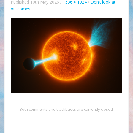
Published
10th May 2026
/
1536 × 1024
/
Don’t look at
outcomes
Both comments and trackbacks are currently closed.