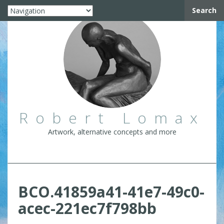
Search
Robert Lomax
Artwork, alternative concepts and more
BCO.41859a41-41e7-49c0-
acec-221ec7f798bb